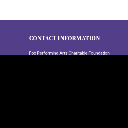
CONTACT INFORMATION
Fox Performing Arts Charitable Foundation
3224 Locust Street, Suite 301
St. Louis, MO 63103
Call:
(314) 367-1573
Text: (314) 314-5447
info@FoxPACF.org