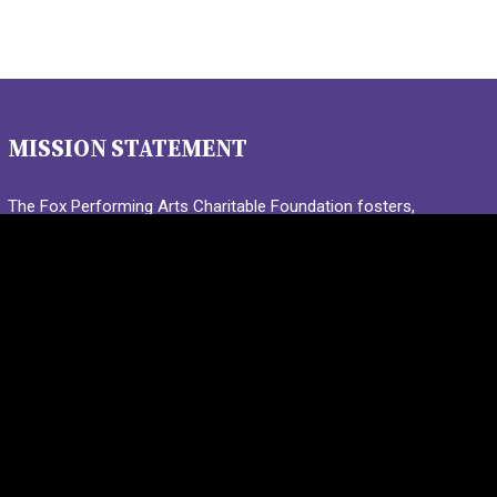
MISSION STATEMENT
The Fox Performing Arts Charitable Foundation fosters,
promotes, and encourages young people in the St. Louis
region to discover and participate in the joy and wonder of
live performance.