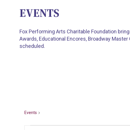
EVENTS
Fox Performing Arts Charitable Foundation brin
Awards, Educational Encores, Broadway Master
scheduled.
TEEN TALENT
Events
Teen Talent