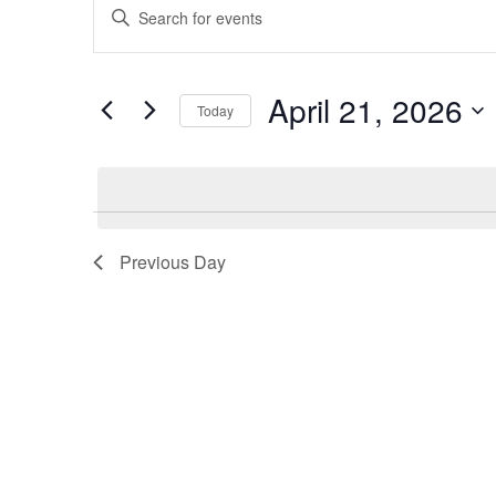
Events
Events
Enter
Keyword.
for
Search
Search
for
April
and
April 21, 2026
Today
Events
21,
Views
by
Select
Keyword.
date.
2026
Navigation
Previous Day