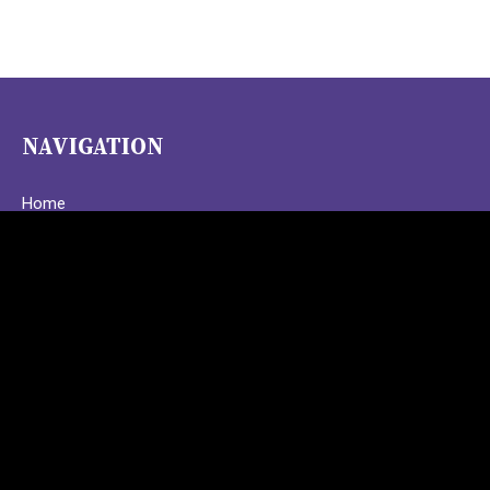
NAVIGATION
Home
Programs
About
Upcoming Events
Behind the Scenes
Contact