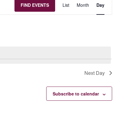
Event
FIND EVENTS
List
Month
Day
Views
Navigation
Next Day
Subscribe to calendar