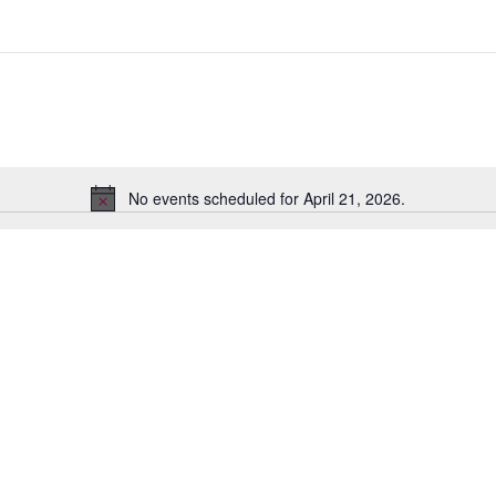
No events scheduled for April 21, 2026.
Notice