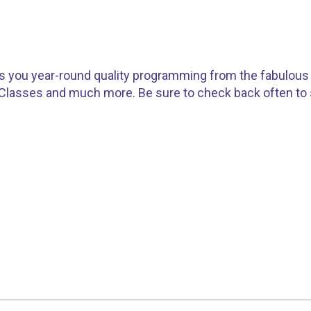
gs you year-round quality programming from the fabulous 
 Classes and much more. Be sure to check back often t