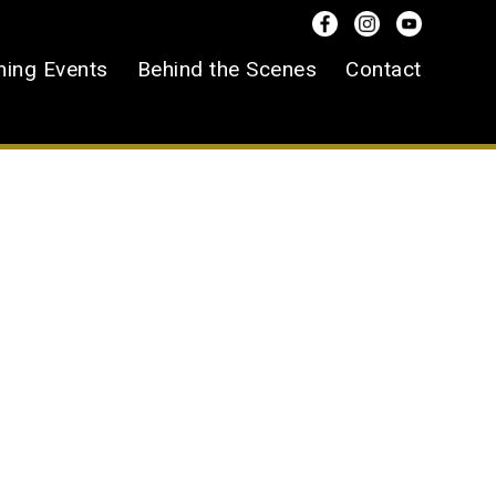
ing Events
Behind the Scenes
Contact