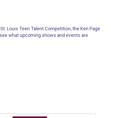
St. Louis Teen Talent Competition, the Ken Page
o see what upcoming shows and events are