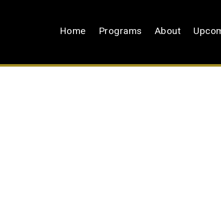
Home
Programs
About
Upcom